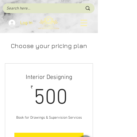
Log In
Choose your pricing plan
Interior Designing
500₹
₹
500
Book for Drawings & Supervision Services