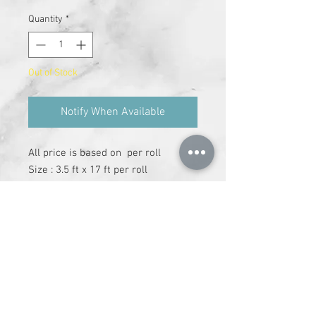
Quantity
*
Out of Stock
Notify When Available
All price is based on  per roll

Size : 3.5 ft x 17 ft per roll

Cover area : 59 sq.ft

Adhesive has to be purchase 
separately
+91-9612147337
|
info@runchhung.com