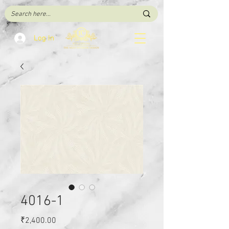
Log In
4016-1
Price
₹2,400.00