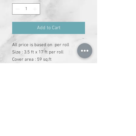
Add to Cart
All price is based on  per roll

Size : 3.5 ft x 17 ft per roll

Cover area : 59 sq.ft

Adheshive has to be purchase 
separately
+91-9612147337
|
info@runchhung.com
©
2019 - 2024
runchhung.com All Rights
Reserved