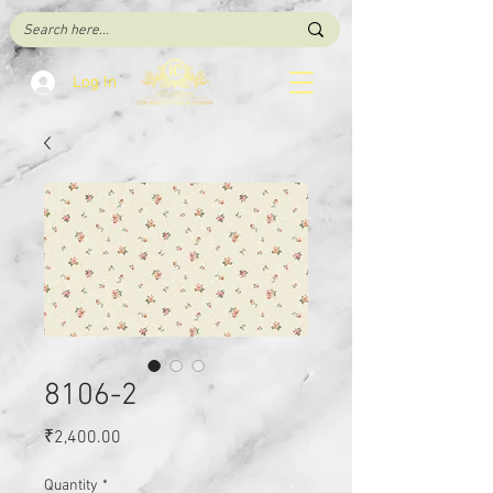
Log In
8106-2
Price
₹2,400.00
Quantity
*