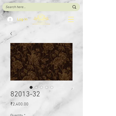
Log In
82013-32
Price
₹2,400.00
Quantity
*