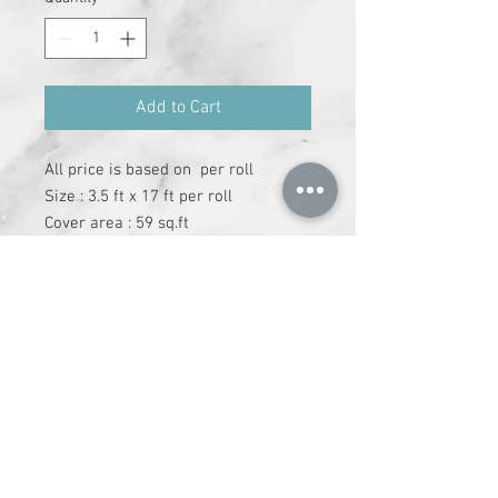
Add to Cart
All price is based on  per roll

Size : 3.5 ft x 17 ft per roll

Cover area : 59 sq.ft

Adheshive has to be purchase 
separately
+91-9612147337
|
info@runchhung.com
©
2019 - 2024
runchhung.com All Rights
Reserved