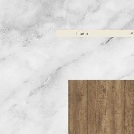
Home
A