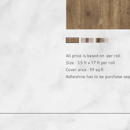
All price is based on  per roll

Size : 3.5 ft x 17 ft per roll

Cover area : 59 sq.ft

Adheshive has to be purchase sep