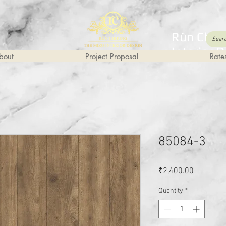
Rûn Chhu
Interior 
bout
Project Proposal
Rate
85084-3
Price
₹2,400.00
Quantity
*