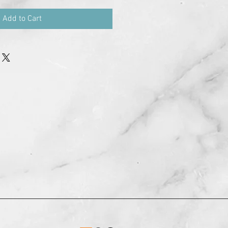
Add to Cart