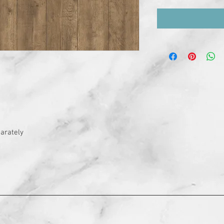
arately