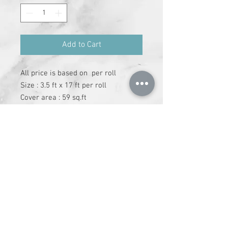
Add to Cart
All price is based on  per roll

Size : 3.5 ft x 17 ft per roll

Cover area : 59 sq.ft

Adheshive has to be purchase 
separately
+91-9612147337
|
info@runchhung.com
©
2019 - 2024
runchhung.com All Rights
Reserved