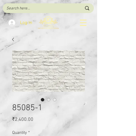
Log In
85085-1
Price
₹2,400.00
Quantity
*