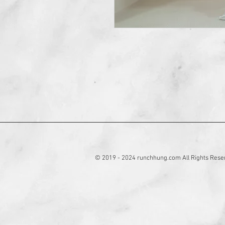
© 2019 - 2024 runchhung.com All Rights Rese