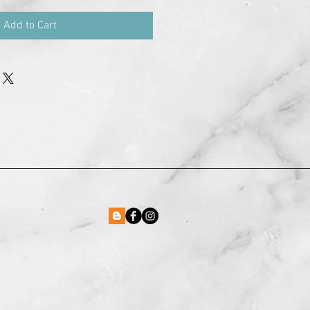
Add to Cart