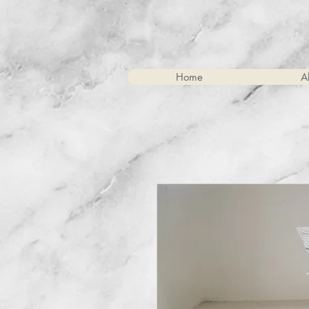
Home
A