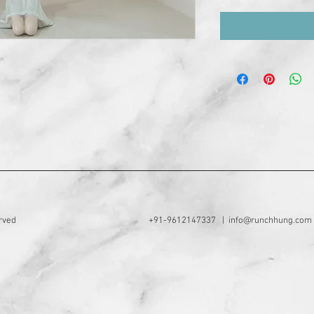
rved
+91-9612147337 |
info@runchhung.com