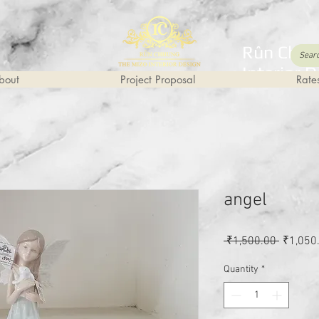
Rûn Chhu
Interior 
bout
Project Proposal
Rate
angel
Regular
 ₹1,500.00 
₹1,050
Price
Quantity
*