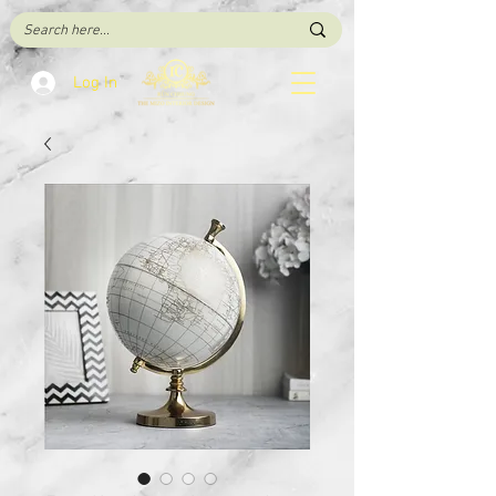
Log In