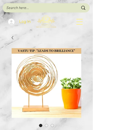
Log In