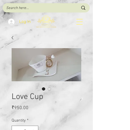
Log In
Love Cup
Price
₹950.00
Quantity
*