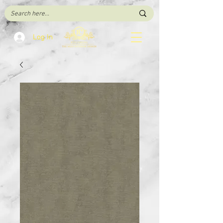
Log In