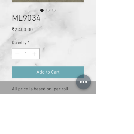
ML9034
Price
₹2,400.00
Quantity
*
Add to Cart
All price is based on  per roll

Size : 21 inches x 34 ft per roll

Cover area : 59 sq.ft

Adheshive has to be purchase 
separately