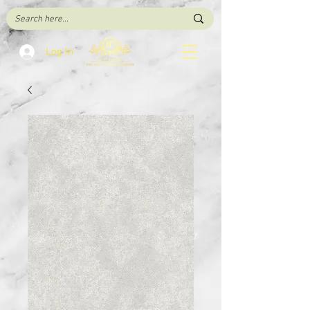
Log In