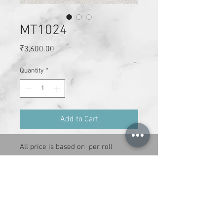
MT1024
Price
₹3,600.00
Quantity
*
Add to Cart
All price is based on  per roll

Size :  21 inches x 34 ft per roll

Cover area : 59 sq.ft

Adheshive has to be purchase 
separately