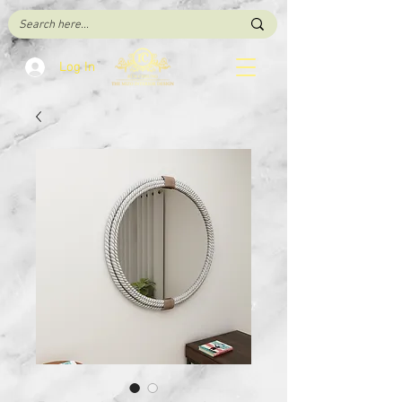
Log In