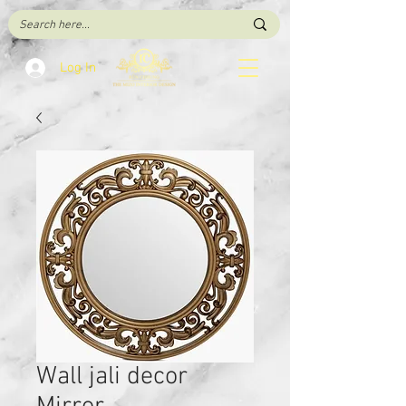
Log In
Wall jali decor