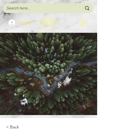
Log In
< Back