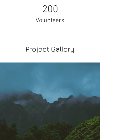
200
Volunteers
Project Gallery