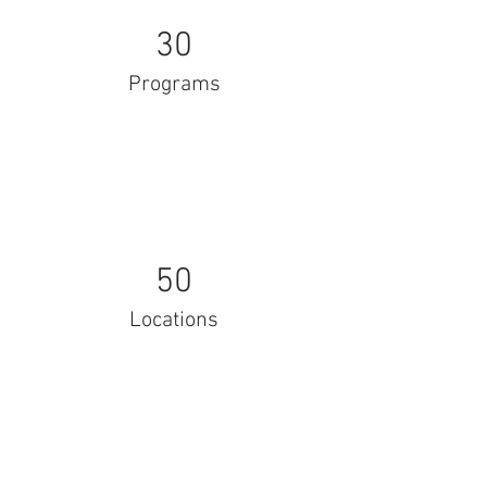
30
Programs
50
Locations