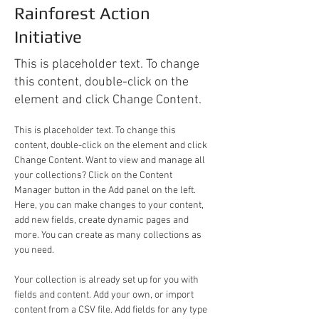
Rainforest Action
Initiative
This is placeholder text. To change
this content, double-click on the
element and click Change Content.
This is placeholder text. To change this 
content, double-click on the element and click 
Change Content. Want to view and manage all 
your collections? Click on the Content 
Manager button in the Add panel on the left. 
Here, you can make changes to your content, 
add new fields, create dynamic pages and 
more. You can create as many collections as 
you need.
Your collection is already set up for you with 
fields and content. Add your own, or import 
content from a CSV file. Add fields for any type 