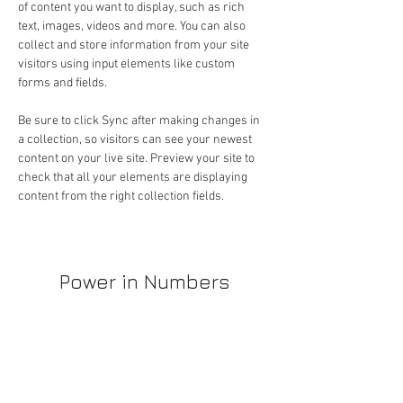
of content you want to display, such as rich 
text, images, videos and more. You can also 
collect and store information from your site 
visitors using input elements like custom 
forms and fields.
Be sure to click Sync after making changes in 
a collection, so visitors can see your newest 
content on your live site. Preview your site to 
check that all your elements are displaying 
content from the right collection fields. 
Power in Numbers